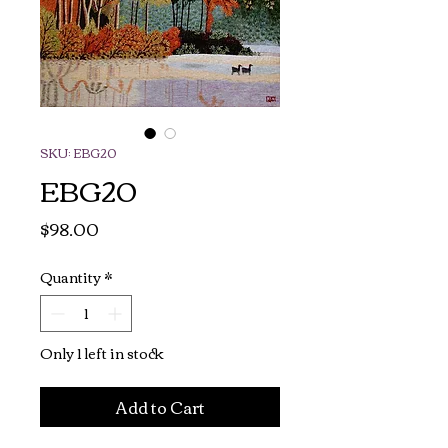
SKU: EBG20
EBG20
Price
$98.00
Quantity
*
Only 1 left in stock
Add to Cart