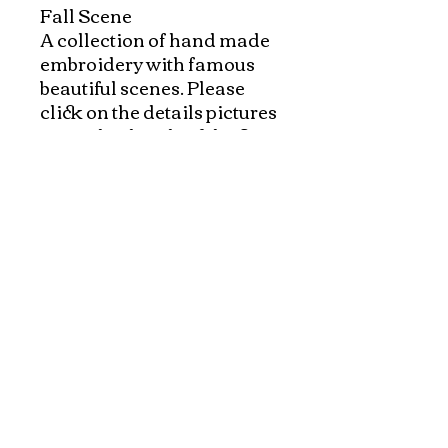
Fall Scene

A collection of hand made 
embroidery with famous 
beautiful scenes. Please 
click on the details pictures 
to see the details of the fine 
art of hand embroidery!

Exquisite paintings with a 
variety of beautiful scenes 
made specially for 
VietnameseArtwork.com.