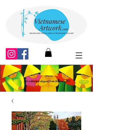
All orders are shipped from Madison, WI