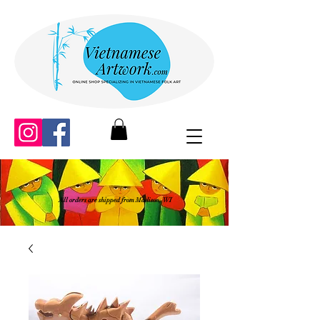
All orders are shipped from Madison, WI