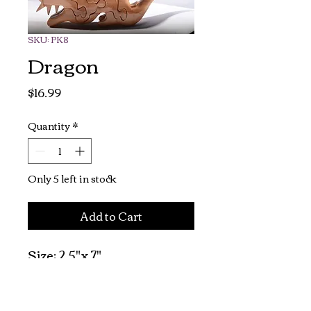
SKU: PK8
Dragon
Price
$16.99
Quantity
*
Only 5 left in stock
Add to Cart
Size: 2.5"x 7"

Recommended for 
children 7 and up.