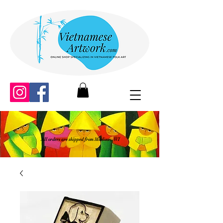
All orders are shipped from Madison, WI