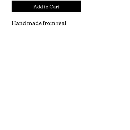
Add to Cart
Hand made from real 
wood

Pricing is for one stamp

Hand made vietnamese 
wooden art stamps

The price is for one piece.
Explore and Experience the Rich Culture of
Vietnam through Artwork