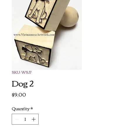
SKU: WSJ7
Dog 2
Price
$9.00
Quantity
*