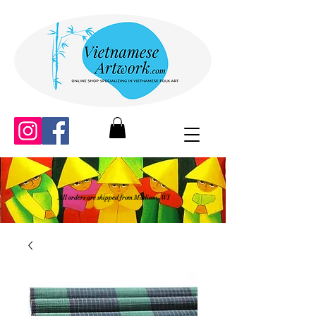
All orders are shipped from Madison, WI