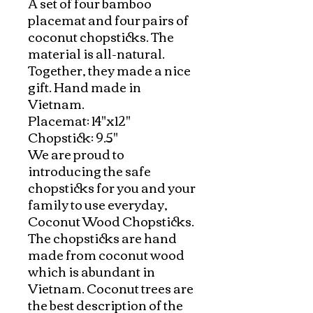
A set of four bamboo 
placemat and four pairs of 
coconut chopsticks. The 
material is all-natural. 
Together, they made a nice 
gift. Hand made in 
Vietnam.  

Placemat: 14"x12"

Chopstick: 9.5"

We are proud to 
introducing the safe 
chopsticks for you and your 
family to use everyday, 
Coconut Wood Chopsticks. 
The chopsticks are hand 
made from coconut wood 
which is abundant in 
Vietnam. Coconut trees are 
the best description of the 