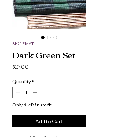
SKU: PMAT4
Dark Green Set
Price
$19.00
Quantity
*
Only 8 left in stock
Add to Cart