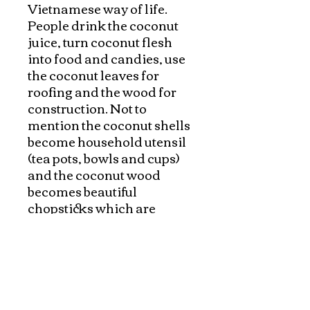
Vietnamese way of life. 
People drink the coconut 
juice, turn coconut flesh 
into food and candies, use 
the coconut leaves for 
roofing and the wood for 
construction. Not to 
mention the coconut shells 
become household utensil 
(tea pots, bowls and cups) 
and the coconut wood 
becomes beautiful 
chopsticks which are 
natural, safe and the most 
eco-friendly products. They 
are not only beautiful with 
natural coconut "veins" but 
also durable and stand the 
cooking high heat. If you 