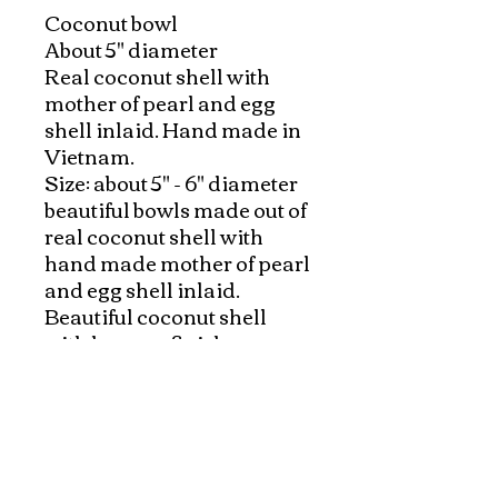
Coconut bowl

About 5" diameter

Real coconut shell with 
mother of pearl and egg 
shell inlaid. Hand made in 
Vietnam.

Size: about 5" - 6" diameter

beautiful bowls made out of 
real coconut shell with 
hand made mother of pearl 
and egg shell inlaid. 

Beautiful coconut shell 
with lacquer finish. 

They are great on coffee 
table, also add beautiful 
colors to your rooms.  A 
classy way to hold your 
jewelry in bathroom, or 