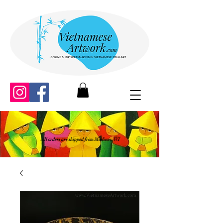
All orders are shipped from Madison, WI