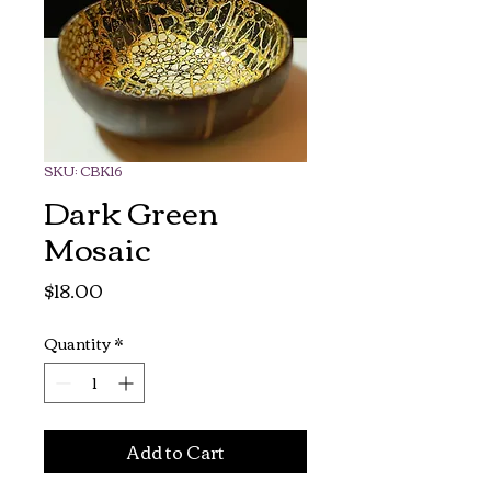
SKU: CBK16
Dark Green
Mosaic
Price
$18.00
Quantity
*
Add to Cart