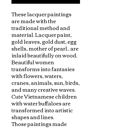
These lacquer paintings 
are made with the 
traditional method and 
material. Lacquer paint, 
gold leaves, gold dust, egg 
shells, mother of pearl.. are 
inlaid beautifully on wood.

Beautiful women 
transforms into fantasies 
with flowers, waters, 
cranes, animals, sun, birds, 
and many creative waves. 
Cute Vietnamese children 
with water buffaloes are 
transformed into artistic 
shapes and lines. 

Those paintings made 