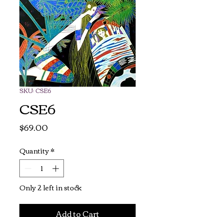
SKU: CSE6
CSE6
Price
$69.00
Quantity
*
Only 2 left in stock
Add to Cart