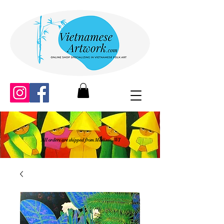
All orders are shipped from Madison, WI