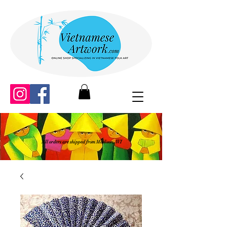
All orders are shipped from Madison, WI