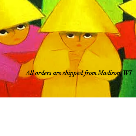
All orders are shipped from Madison, WI