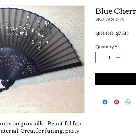
Blue Cher
SKU: FAN_NF4
Regular
Sa
 $10.00 
$7.50
Price
Pri
Quantity
*
s on gray silk.   Beautiful fan 
erial. Great for faning, party 