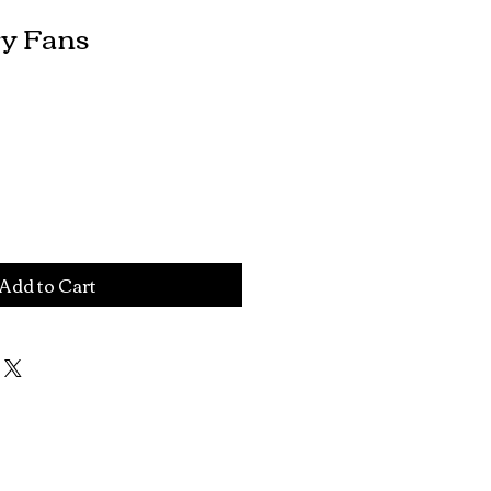
ry Fans
le
ce
Add to Cart