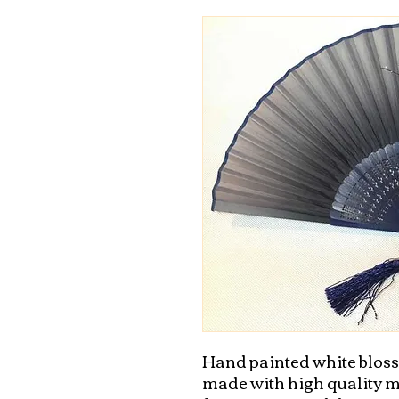
Hand painted white blossom
made with high quality mat