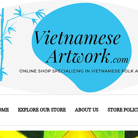
OME
EXPLORE OUR STORE
ABOUT US
STORE POLIC