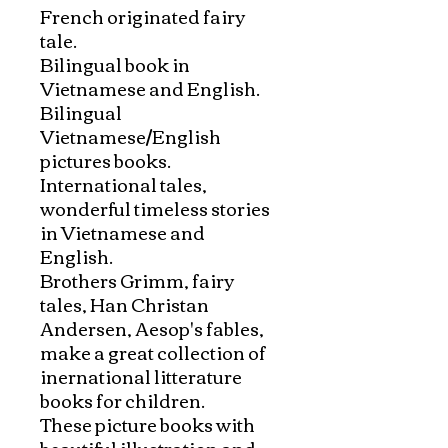
French originated fairy 
tale. 

Bilingual book in 
Vietnamese and English.

Bilingual 
Vietnamese/English 
pictures books. 
International tales, 
wonderful timeless stories 
in Vietnamese and 
English. 

Brothers Grimm, fairy 
tales, Han Christan 
Andersen, Aesop's fables, 
make a great collection of 
inernational litterature 
books for children. 

These picture books with 
beautiful illustration and 