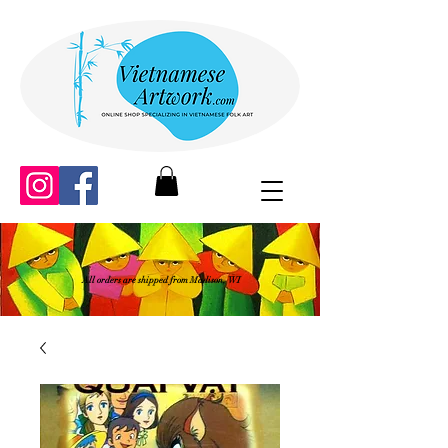
All orders are shipped from Madison, WI