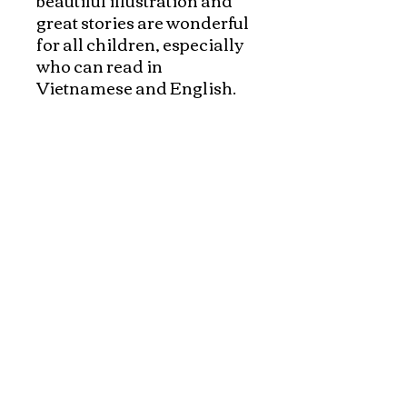
great stories are wonderful 
for all children, especially 
who can read in 
Vietnamese and English. 
The books are appropriate 
for children from age 2 and 
up. 

Parents who grew up with 
Brothers Grimm, Fairy 
tales and Aesop's fables, 
will enjoy to read these 
books in two languagues to 
their children. 

Reading is a pure joy, a 
loving tradition when 
parents and children enjoy 
the timless stories.