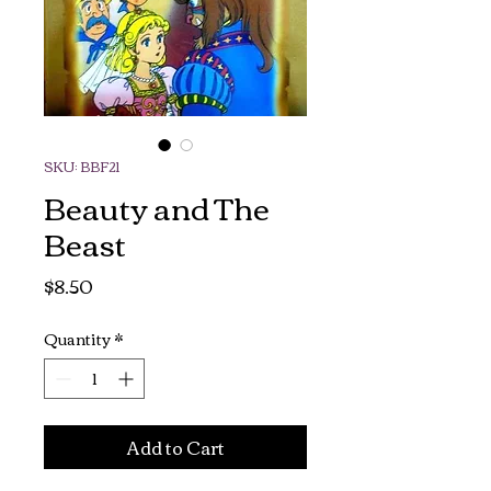
SKU: BBF21
Beauty and The
Beast
Price
$8.50
Quantity
*
Add to Cart