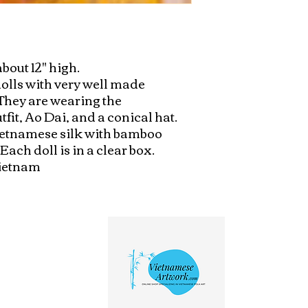
bout 12" high. 

dolls with very well made 
They are wearing the 
fit, Ao Dai, and a conical hat. 
vietnamese silk with bamboo 
ch doll is in a clear box. 

Vietnam