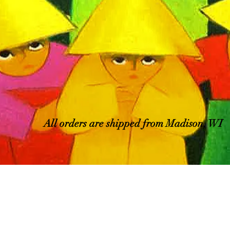
All orders are shipped from Madison, WI