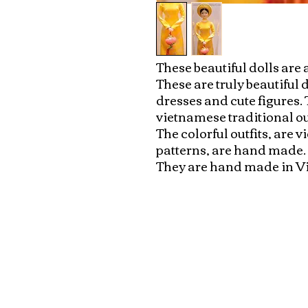
These beautiful dolls are a
These are truly beautiful 
dresses and cute figures. 
vietnamese traditional out
The colorful outfits, are 
patterns, are hand made. Ea
They are hand made in 