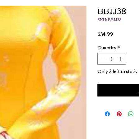
BBJJ38
SKU: BBJJ38
Price
$34.99
Quantity
*
Only 2 left in stock