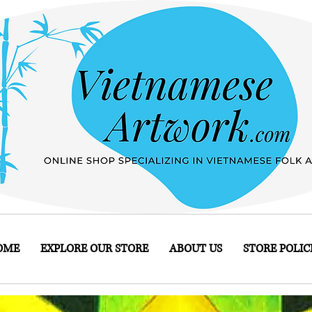
OME
EXPLORE OUR STORE
ABOUT US
STORE POLIC