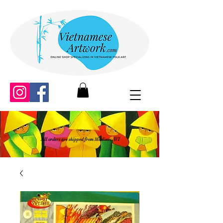
All orders are shipped from Madison, WI