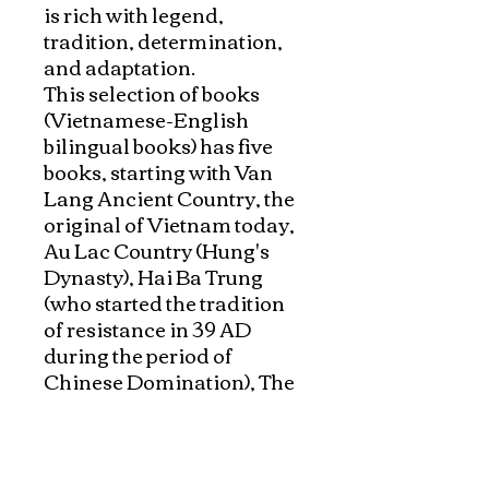
is rich with legend, 
tradition, determination, 
and adaptation. 

This selection of books 
(Vietnamese-English 
bilingual books) has five 
books, starting with Van 
Lang Ancient Country, the 
original of Vietnam today, 
Au Lac Country (Hung's  
Dynasty), Hai Ba Trung 
(who started the tradition 
of resistance in 39 AD 
during the period of 
Chinese Domination), The 
Battle of Bach Dang, the 
historical famous victory of 
General Ngo Quyen, who 
successfully drove out the 