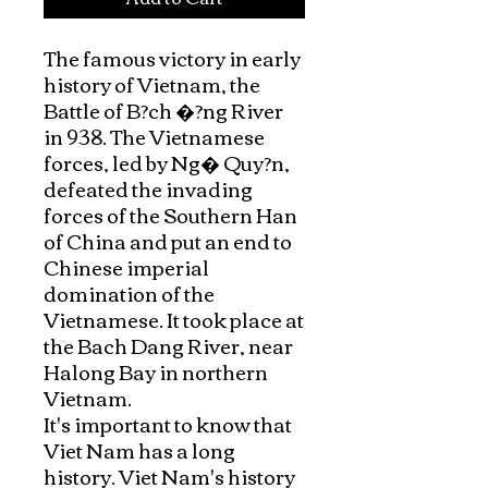
The famous victory in early 
history of Vietnam, the 
Battle of B?ch �?ng River 
in 938. The Vietnamese 
forces, led by Ng� Quy?n, 
defeated the invading 
forces of the Southern Han 
of China and put an end to 
Chinese imperial 
domination of the 
Vietnamese. It took place at 
the Bach Dang River, near 
Halong Bay in northern 
Vietnam.

It's important to know that 
Viet Nam has a long 
history. Viet Nam's history 