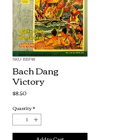
SKU: BBF48
Bach Dang
Victory
Price
$8.50
Quantity
*
Add to Cart