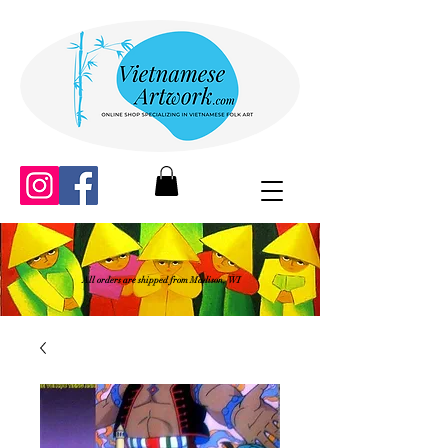
All orders are shipped from Madison, WI