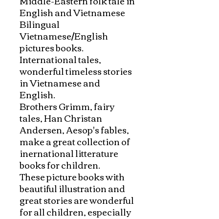
Middle-Eastern folk tale in 
English and Vietnamese

Bilingual 
Vietnamese/English 
pictures books. 
International tales, 
wonderful timeless stories 
in Vietnamese and 
English. 

Brothers Grimm, fairy 
tales, Han Christan 
Andersen, Aesop's fables, 
make a great collection of 
inernational litterature 
books for children. 

These picture books with 
beautiful illustration and 
great stories are wonderful 
for all children, especially 