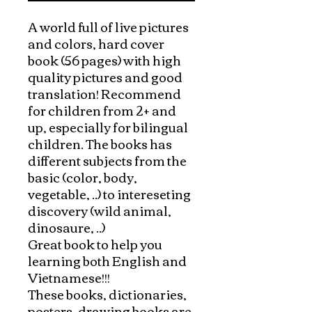
A world full of live pictures 
and colors, hard cover 
book (56 pages) with high 
quality pictures and good 
translation! Recommend 
for children from 2+ and 
up, especially for bilingual 
children. The books has 
different subjects from the 
basic (color, body, 
vegetable, ..) to intereseting 
discovery (wild animal, 
dinosaure, ..) 

Great book to help you 
learning both English and 
Vietnamese!!!

These books, dictionaries, 
posters, drawing books are 