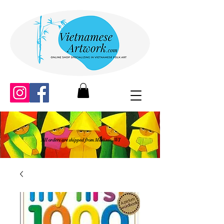
All orders are shipped from Madison, WI