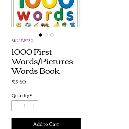
SKU: BBF50
1000 First
Words/Pictures
Words Book
Price
$19.50
Quantity
*
Add to Cart