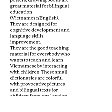
great material for bilingual 
education 
(Vietnamese/English). 
They are designed for 
cognitive development and 
language skills 
improvement.

They are the good teaching 
material for everybody who 
wants to teach and learn 
Vietnamese by interacting 
with children. These small 
dictionaries are colorful 
with provocative pictures 
and bilingual texts for 
children from age 1 and up. 
They can help children to 
develop their vocabulary in 